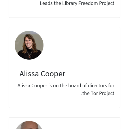
Leads the Library Freedom Project
Alissa Cooper
Alissa Cooper is on the board of directors for
the Tor Project.