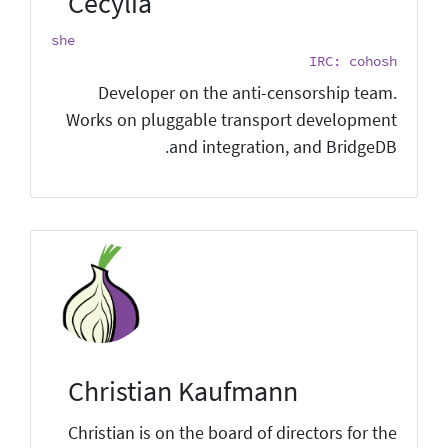
Cecylia
she
IRC: cohosh
Developer on the anti-censorship team.
Works on pluggable transport development
and integration, and BridgeDB.
Christian Kaufmann
Christian is on the board of directors for the