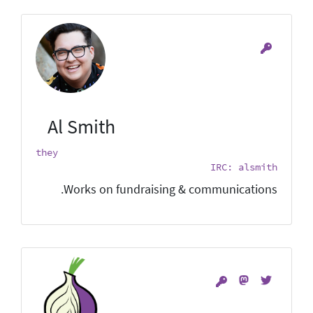
Al Smith
they
IRC: alsmith
Works on fundraising & communications.