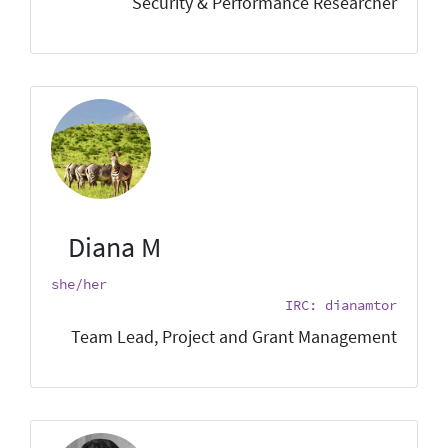
Security & Performance Researcher
Diana M
she/her
IRC: dianamtor
Team Lead, Project and Grant Management