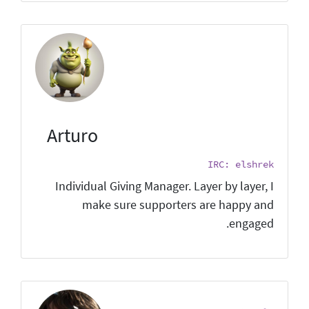
Arturo
IRC: elshrek
Individual Giving Manager. Layer by layer, I
make sure supporters are happy and
engaged.