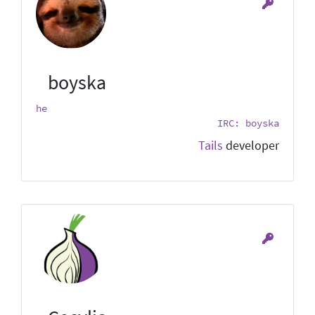
boyska
he
IRC: boyska
Tails
developer