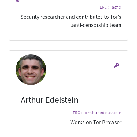
he
IRC: agix
Security researcher and contributes to Tor's
anti-censorship team.
Arthur Edelstein
IRC: arthuredelstein
Works on Tor Browser.