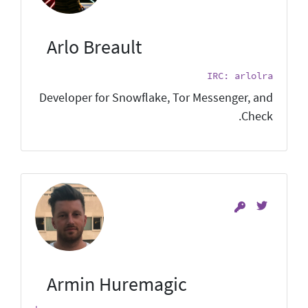
Arlo Breault
IRC: arlolra
Developer for Snowflake, Tor Messenger, and
Check.
Armin Huremagic