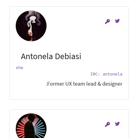
Antonela Debiasi
she
IRC: antonela
Former UX team lead & designer.