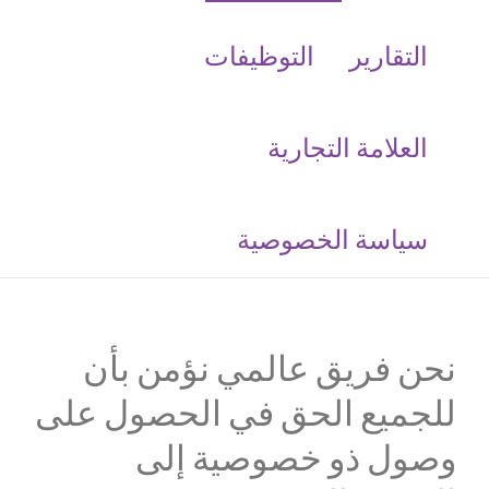
التوظيفات
التقارير
العلامة التجارية
‮سياسة الخصوصية
نحن فريق عالمي نؤمن بأن
للجميع الحق في الحصول على
وصول ذو خصوصية إلى