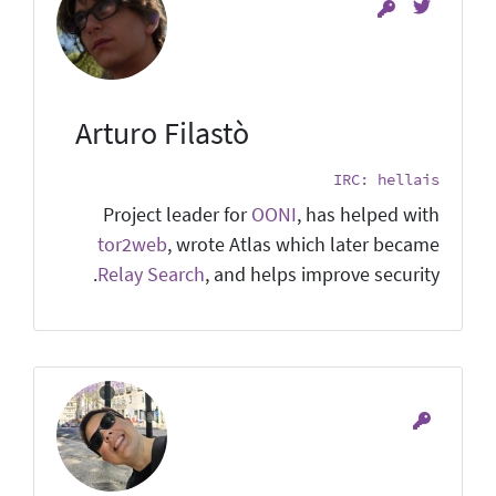
Arturo Filastò
IRC: hellais
Project leader for
OONI
, has helped with
tor2web
, wrote Atlas which later became
Relay Search
, and helps improve security.