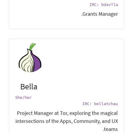
IRC: bdavila
Grants Manager.
Bella
She/her
IRC: bellatchau
Project Manager at Tor, exploring the magical
intersections of the Apps, Community, and UX
teams.