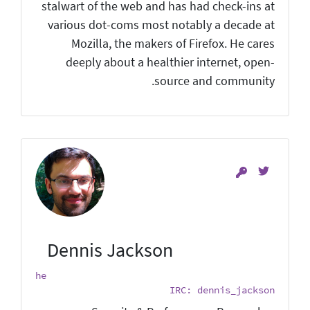
stalwart of the web and has had check-ins at
various dot-coms most notably a decade at
Mozilla, the makers of Firefox. He cares
deeply about a healthier internet, open-
source and community.
Dennis Jackson
he
IRC: dennis_jackson