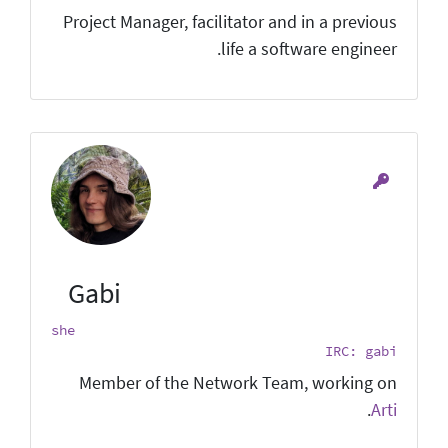
Project Manager, facilitator and in a previous
life a software engineer.
Gabi
she
IRC: gabi
Member of the Network Team, working on
.
Arti