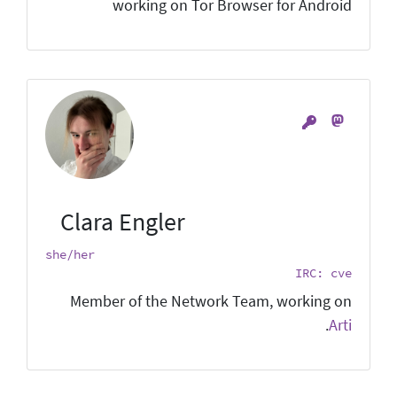
working on Tor Browser for Android
Clara Engler
she/her
IRC: cve
Member of the Network Team, working on
.
Arti