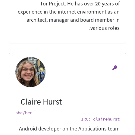
Tor Project. He has over 20 years of
experience in the internet environment as an
architect, manager and board member in
various roles.
Claire Hurst
she/her
IRC: clairehurst
Android developer on the Applications team