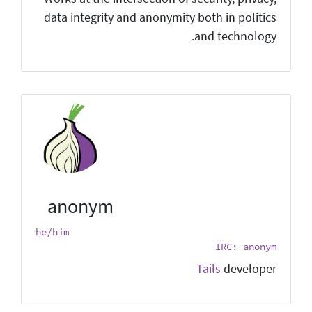
data integrity and anonymity both in politics
and technology.
anonym
he/him
IRC: anonym
Tails
developer