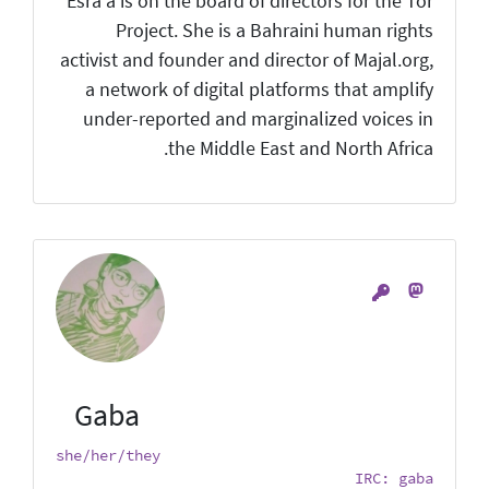
Esra'a is on the board of directors for the Tor
Project. She is a Bahraini human rights
activist and founder and director of Majal.org,
a network of digital platforms that amplify
under-reported and marginalized voices in
the Middle East and North Africa.
Gaba
she/her/they
IRC: gaba