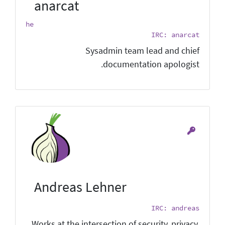
anarcat
he
IRC: anarcat
Sysadmin team lead and chief
documentation apologist.
Andreas Lehner
IRC: andreas
Works at the intersection of security, privacy,