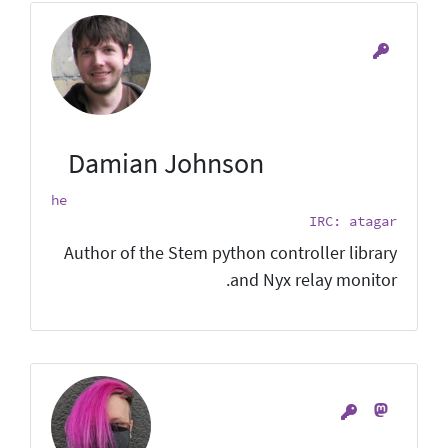
Damian Johnson
he
IRC: atagar
Author of the Stem python controller library
and Nyx relay monitor.