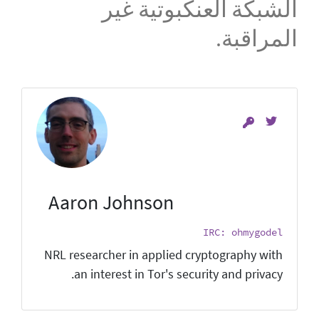
الشبكة العنكبوتية غير
المراقبة.
Aaron Johnson
IRC: ohmygodel
NRL researcher in applied cryptography with
an interest in Tor's security and privacy.