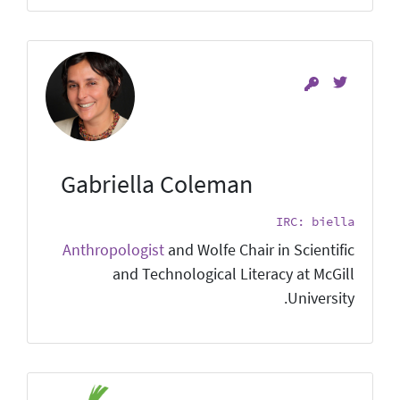
Gabriella Coleman
IRC: biella
Anthropologist
and Wolfe Chair in Scientific
and Technological Literacy at McGill
University.