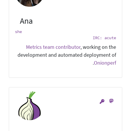
Ana
she
IRC: acute
Metrics team contributor
, working on the
development and automated deployment of
.
Onionperf