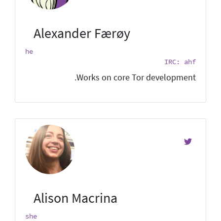
Alexander Færøy
he
IRC: ahf
Works on core Tor development.
Alison Macrina
she