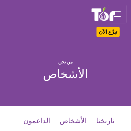
Tor Logo
تبرَّع الآن
من نحن
الأشخاص
(current)
الداعمون
الأشخاص
تاريخنا