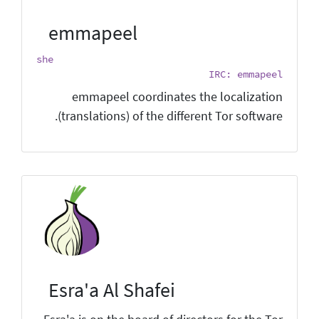
emmapeel
she
IRC: emmapeel
emmapeel coordinates the localization
(translations) of the different Tor software.
Esra'a Al Shafei