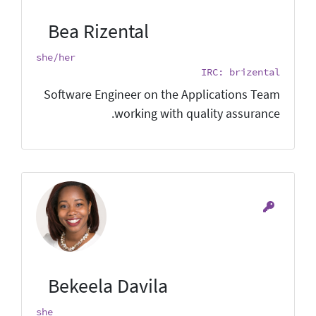
Bea Rizental
she/her
IRC: brizental
Software Engineer on the Applications Team
working with quality assurance.
Bekeela Davila
she