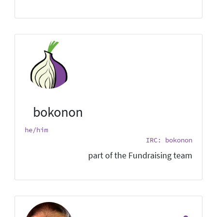
bokonon
he/him
IRC: bokonon
part of the Fundraising team