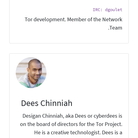
IRC: dgoulet
Tor development. Member of the Network
Team.
Dees Chinniah
Desigan Chinniah, aka Dees or cyberdees is
on the board of directors for the Tor Project.
He is a creative technologist. Dees is a