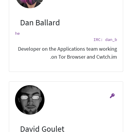
Dan Ballard
he
IRC: dan_b
Developer on the Applications team working
on Tor Browser and Cwtch.im.
David Goulet