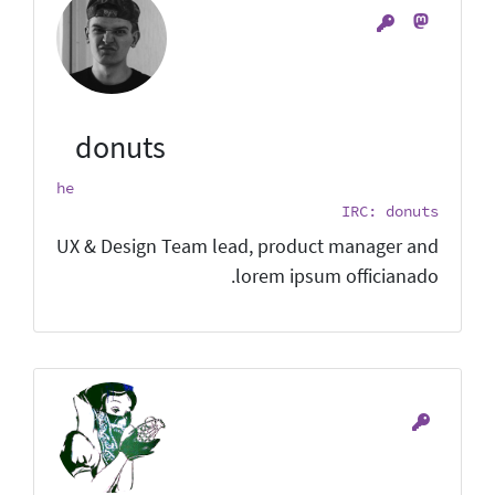
donuts
he
IRC: donuts
UX & Design Team lead, product manager and
lorem ipsum officianado.