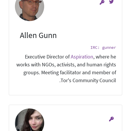
Allen Gunn
IRC: gunner
Executive Director of
Aspiration
, where he
works with NGOs, activists, and human rights
groups. Meeting facilitator and member of
Tor's Community Council.