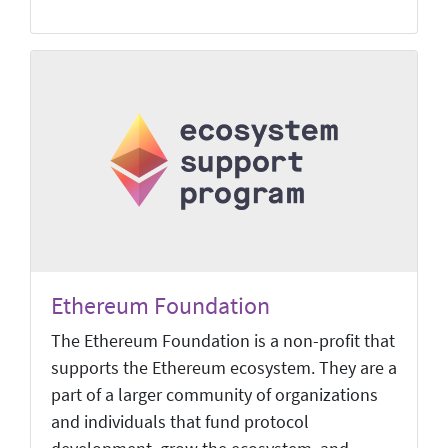
Ethereum Foundation
The Ethereum Foundation is a non-profit that
supports the Ethereum ecosystem. They are a
part of a larger community of organizations
and individuals that fund protocol