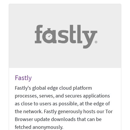
Fastly
Fastly's global edge cloud platform
processes, serves, and secures applications
as close to users as possible, at the edge of
the network. Fastly generously hosts our Tor
Browser update downloads that can be
fetched anonymously.