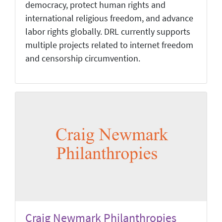
democracy, protect human rights and
international religious freedom, and advance
labor rights globally. DRL currently supports
multiple projects related to internet freedom
and censorship circumvention.
Craig Newmark Philanthropies