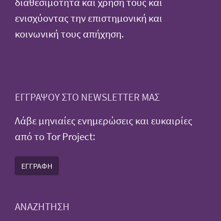
διαθεσιμότητα και χρήση τους και
ενισχύοντας την επιστημονική και
κοινωνική τους απήχηση.
ΕΓΓΡΑΨΟΥ ΣΤΟ NEWSLETTER ΜΑΣ
Λάβε μηνιαίες ενημερώσεις και ευκαιρίες
από το Tor Project:
ΕΓΓΡΑΦΗ
ΑΝΑΖΗΤΗΣΗ