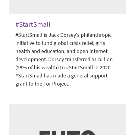
#StartSmall
#StartSmall is Jack Dorsey's philanthropic
initiative to fund global crisis relief, girls
health and education, and open internet
development. Dorsey transferred $1 billion
(28% of his wealth) to #StartSmall in 2020.
#StartSmall has made a general support
grant to the Tor Project.