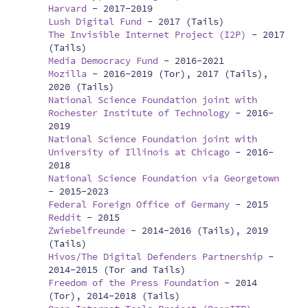
Harvard
-
2017-2019
Lush Digital Fund
-
2017 (Tails)
The Invisible Internet Project (I2P)
-
2017
(Tails)
Media Democracy Fund
-
2016-2021
Mozilla
-
2016-2019 (Tor), 2017 (Tails),
2020 (Tails)
National Science Foundation joint with
Rochester Institute of Technology
-
2016-
2019
National Science Foundation joint with
University of Illinois at Chicago
-
2016-
2018
National Science Foundation via Georgetown
-
2015-2023
Federal Foreign Office of Germany
-
2015
Reddit
-
2015
Zwiebelfreunde
-
2014-2016 (Tails), 2019
(Tails)
Hivos/The Digital Defenders Partnership
-
2014-2015 (Tor and Tails)
Freedom of the Press Foundation
-
2014
(Tor), 2014-2018 (Tails)