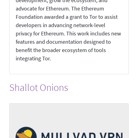
development, grow the ecosystem, and
advocate for Ethereum. The Ethereum
Foundation awarded a grant to Tor to assist
developers in advancing network-level
privacy for Ethereum. This work includes new
features and documentation designed to
benefit the broader ecosystem of tools
integrating Tor.
Shallot Onions