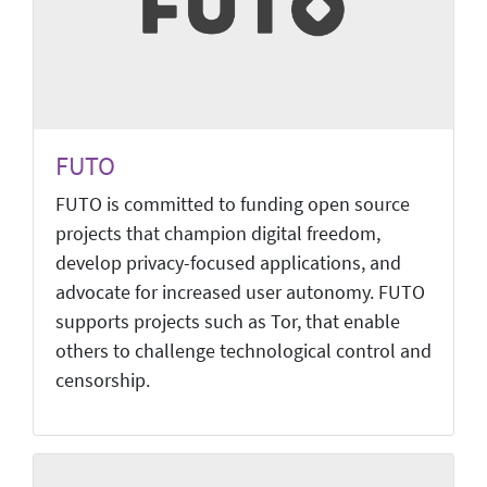
FUTO
FUTO is committed to funding open source
projects that champion digital freedom,
develop privacy-focused applications, and
advocate for increased user autonomy. FUTO
supports projects such as Tor, that enable
others to challenge technological control and
censorship.