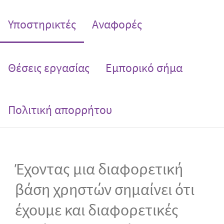
(current)
Υποστηρικτές
Αναφορές
Θέσεις εργασίας
Εμπορικό σήμα
Πολιτική απορρήτου
Έχοντας μια διαφορετική
βάση χρηστών σημαίνει ότι
έχουμε και διαφορετικές