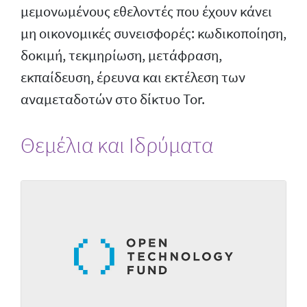
μεμονωμένους εθελοντές που έχουν κάνει
μη οικονομικές συνεισφορές: κωδικοποίηση,
δοκιμή, τεκμηρίωση, μετάφραση,
εκπαίδευση, έρευνα και εκτέλεση των
αναμεταδοτών στο δίκτυο Tor.
Θεμέλια και Ιδρύματα