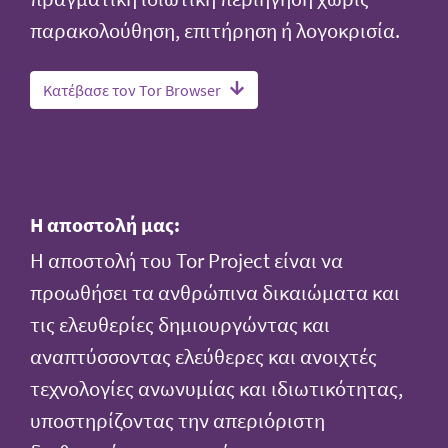
παρακολούθηση, επιτήρηση ή λογοκρισία.
Κατέβασε τον Tor Browser
Η αποστολή μας:
Η αποστολή του Tor Project είναι να
προωθήσει τα ανθρώπινα δικαιώματα και
τις ελευθερίες δημιουργώντας και
αναπτύσσοντας ελεύθερες και ανοιχτές
τεχνολογίες ανωνυμίας και ιδιωτικότητας,
υποστηρίζοντας την απεριόριστη