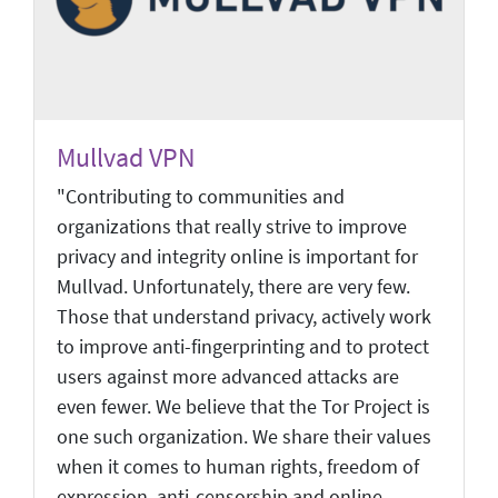
Mullvad VPN
"Contributing to communities and
organizations that really strive to improve
privacy and integrity online is important for
Mullvad. Unfortunately, there are very few.
Those that understand privacy, actively work
to improve anti-fingerprinting and to protect
users against more advanced attacks are
even fewer. We believe that the Tor Project is
one such organization. We share their values
when it comes to human rights, freedom of
expression, anti-censorship and online