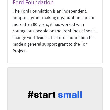
Ford Foundation
The Ford Foundation is an independent,
nonprofit grant-making organization and for
more than 80 years, it has worked with
courageous people on the frontlines of social
change worldwide. The Ford Foundation has
made a general support grant to the Tor
Project.