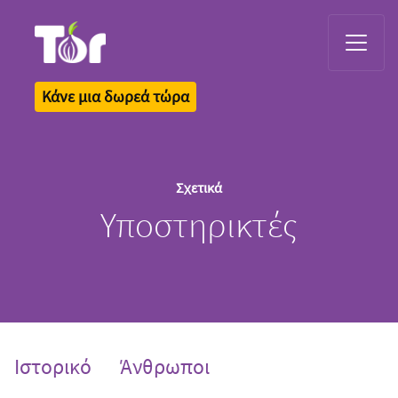
Tor Logo
Κάνε μια δωρεά τώρα
Σχετικά
Υποστηρικτές
Ιστορικό
Άνθρωποι