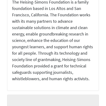
The Heising-Simons Foundation is a family
foundation based in Los Altos and San
Francisco, California. The Foundation works
with its many partners to advance
sustainable solutions in climate and clean
energy, enable groundbreaking research in
science, enhance the education of our
youngest learners, and support human rights
for all people. Through its technology and
society line of grantmaking, Heising-Simons
Foundation provided a grant for technical
safeguards supporting journalists,
whistleblowers, and human rights activists.