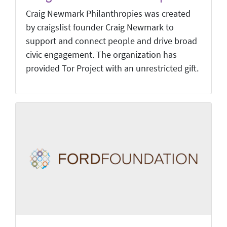
Craig Newmark Philanthropies was created
by craigslist founder Craig Newmark to
support and connect people and drive broad
civic engagement. The organization has
provided Tor Project with an unrestricted gift.