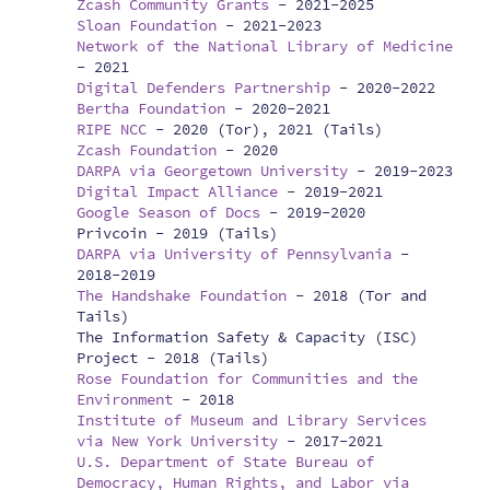
Zcash Community Grants
-
2021-2025
Sloan Foundation
-
2021-2023
Network of the National Library of Medicine
-
2021
Digital Defenders Partnership
-
2020-2022
Bertha Foundation
-
2020-2021
RIPE NCC
-
2020 (Tor), 2021 (Tails)
Zcash Foundation
-
2020
DARPA via Georgetown University
-
2019-2023
Digital Impact Alliance
-
2019-2021
Google Season of Docs
-
2019-2020
Privcoin -
2019 (Tails)
DARPA via University of Pennsylvania
-
2018-2019
The Handshake Foundation
-
2018 (Tor and
Tails)
The Information Safety & Capacity (ISC)
Project -
2018 (Tails)
Rose Foundation for Communities and the
Environment
-
2018
Institute of Museum and Library Services
via New York University
-
2017-2021
U.S. Department of State Bureau of
Democracy, Human Rights, and Labor via