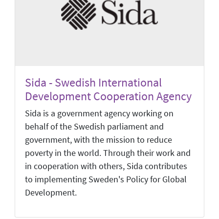
Sida - Swedish International
Development Cooperation Agency
Sida is a government agency working on
behalf of the Swedish parliament and
government, with the mission to reduce
poverty in the world. Through their work and
in cooperation with others, Sida contributes
to implementing Sweden's Policy for Global
Development.