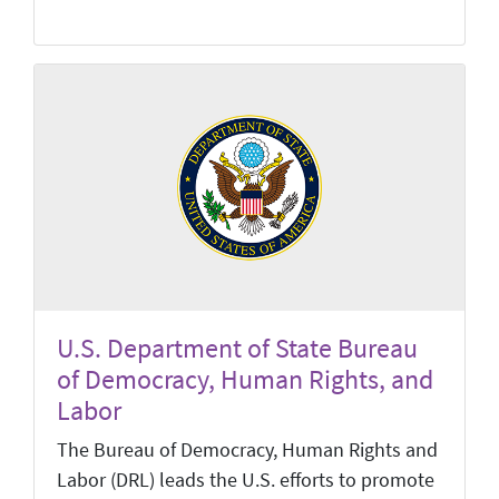
U.S. Department of State Bureau
of Democracy, Human Rights, and
Labor
The Bureau of Democracy, Human Rights and
Labor (DRL) leads the U.S. efforts to promote