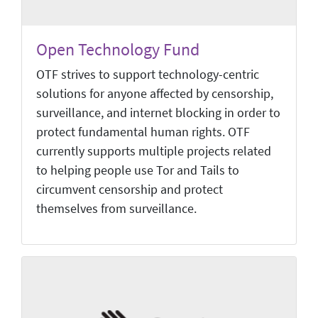
Open Technology Fund
OTF strives to support technology-centric
solutions for anyone affected by censorship,
surveillance, and internet blocking in order to
protect fundamental human rights. OTF
currently supports multiple projects related
to helping people use Tor and Tails to
circumvent censorship and protect
themselves from surveillance.