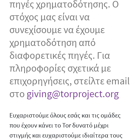
πηγές χρηματοδότησης. Ο
στόχος μας είναι να
συνεχίσουμε να έχουμε
χρηματοδότηση από
διαφορετικές πηγές. Για
πληροφορίες σχετικά με
επιχορηγήσεις, στείλτε email
στο
giving@torproject.org
Ευχαριστούμε όλους εσάς και τις ομάδες
που έχουν κάνει το Tor δυνατό μέχρι
στιγμής και ευχαριστούμε ιδιαίτερα τους