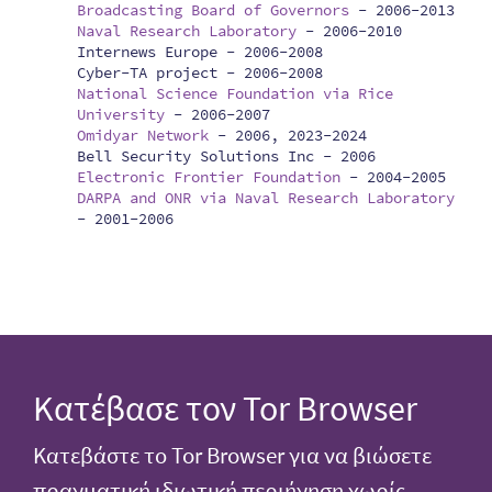
Broadcasting Board of Governors
-
2006-2013
Naval Research Laboratory
-
2006-2010
Internews Europe -
2006-2008
Cyber-TA project -
2006-2008
National Science Foundation via Rice
University
-
2006-2007
Omidyar Network
-
2006, 2023-2024
Bell Security Solutions Inc -
2006
Electronic Frontier Foundation
-
2004-2005
DARPA and ONR via Naval Research Laboratory
-
2001-2006
Κατέβασε τον Tor Browser
Κατεβάστε το Tor Browser για να βιώσετε
πραγματική ιδιωτική περιήγηση χωρίς