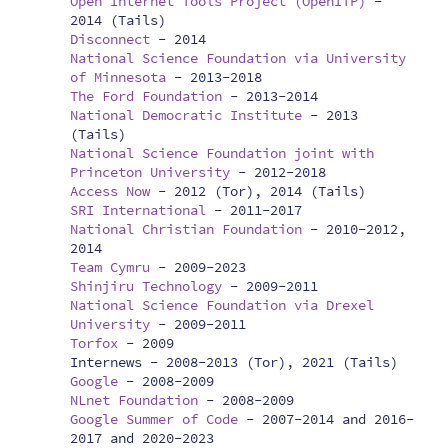
Open Internet Tools Project (OpenITP)
-
2014 (Tails)
Disconnect
-
2014
National Science Foundation via University
of Minnesota
-
2013-2018
The Ford Foundation
-
2013-2014
National Democratic Institute
-
2013
(Tails)
National Science Foundation joint with
Princeton University
-
2012-2018
Access Now
-
2012 (Tor), 2014 (Tails)
SRI International
-
2011-2017
National Christian Foundation
-
2010-2012,
2014
Team Cymru
-
2009-2023
Shinjiru Technology
-
2009-2011
National Science Foundation via Drexel
University
-
2009-2011
Torfox
-
2009
Internews -
2008-2013 (Tor), 2021 (Tails)
Google
-
2008-2009
NLnet Foundation
-
2008-2009
Google Summer of Code
-
2007-2014 and 2016-
2017 and 2020-2023