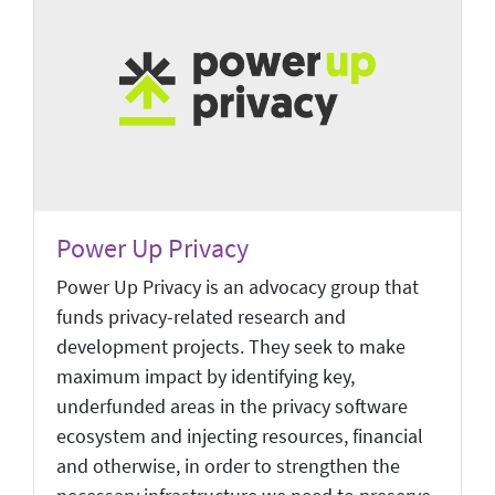
Power Up Privacy
Power Up Privacy is an advocacy group that
funds privacy-related research and
development projects. They seek to make
maximum impact by identifying key,
underfunded areas in the privacy software
ecosystem and injecting resources, financial
and otherwise, in order to strengthen the