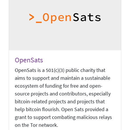
OpenSats
OpenSats is a 501(c)(3) public charity that
aims to support and maintain a sustainable
ecosystem of funding for free and open-
source projects and contributors, especially
bitcoin-related projects and projects that
help bitcoin flourish. Open Sats provided a
grant to support combating malicious relays
on the Tor network.