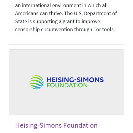
an international environment in which all
Americans can thrive. The U.S. Department of
State is supporting a grant to improve
censorship circumvention through Tor tools.
Heising-Simons Foundation