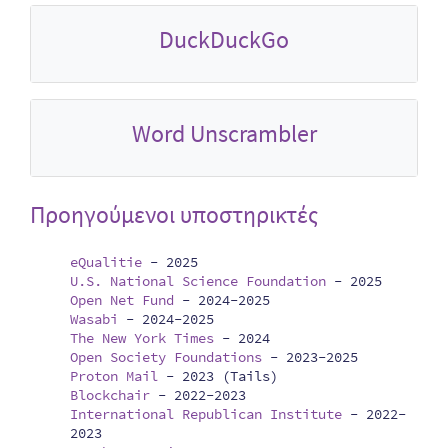
DuckDuckGo
Word Unscrambler
Προηγούμενοι υποστηρικτές
eQualitie
-
2025
U.S. National Science Foundation
-
2025
Open Net Fund
-
2024-2025
Wasabi
-
2024-2025
The New York Times
-
2024
Open Society Foundations
-
2023-2025
Proton Mail
-
2023 (Tails)
Blockchair
-
2022-2023
International Republican Institute
-
2022-
2023