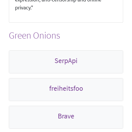
privacy."
Green Onions
SerpApi
freiheitsfoo
Brave