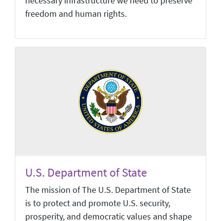
necessary infrastructure we need to preserve
freedom and human rights.
U.S. Department of State
The mission of The U.S. Department of State
is to protect and promote U.S. security,
prosperity, and democratic values and shape